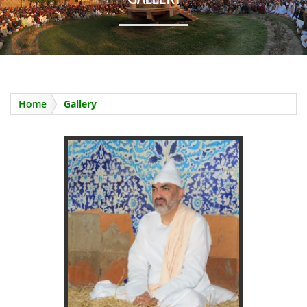
URS 2025
Home
Gallery