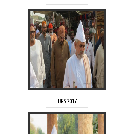
URS 2016
URS 2017