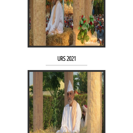
URS 2019
URS 2021