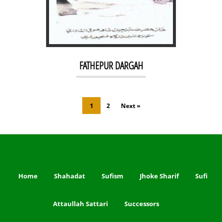
FATHEPUR DARGAH
1
2
Next »
Home
Shahadat
Sufism
Jhoke Sharif
Sufi
Attaullah Sattari
Successors