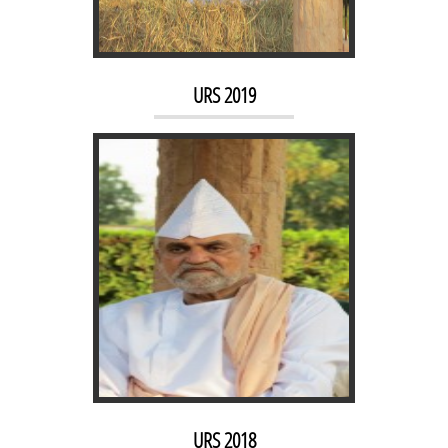
URS 2018
URS 2019
URS 2017
URS 2018