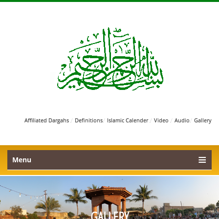
/
/
/
/
/
Affiliated Dargahs
Definitions
Islamic Calender
Video
Audio
Gallery
Menu
GALLERY