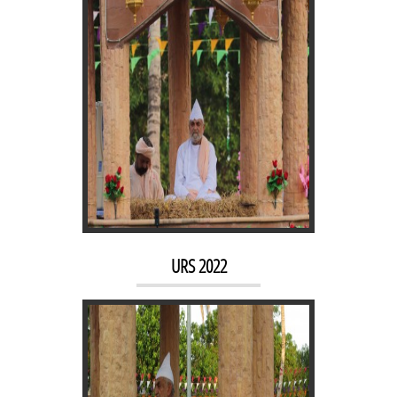
URS 2021
URS 2022