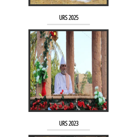
URS 2023
URS 2025
URS 2022
URS 2023