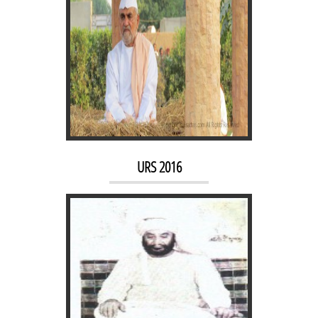
FATHEPUR DARGAH
URS 2016