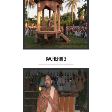
NIGHT RAAG 2
KACHEHRI 3