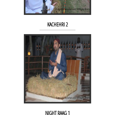
NIGHT RAAG 1
KACHEHRI 2
MORNING RAAG 2
NIGHT RAAG 1