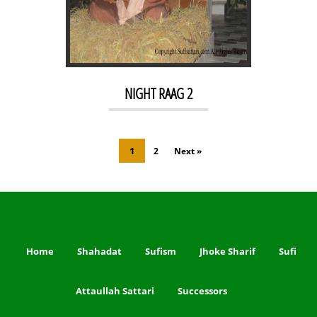
NIGHT RAAG 2
1
2
Next »
Home
Shahadat
Sufism
Jhoke Sharif
Sufi
Attaullah Sattari
Successors