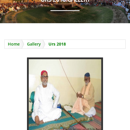
SAHIB KARIM GOING TO QASRE
QALANDER
Home
Gallery
Urs 2018