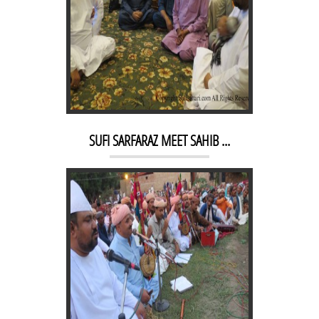
KACHEHRI 2
SUFI SARFARAZ MEET SAHIB ...