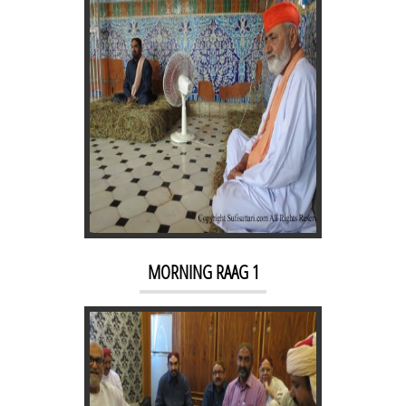
SUFI SARFARAZ MEET SAHIB
KARIM AT QASRE QALANDER
MORNING RAAG 1