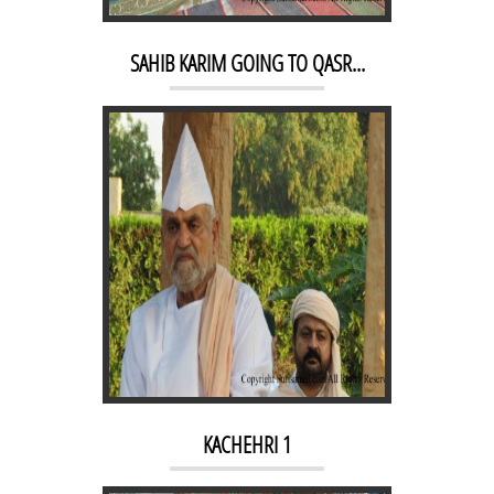
KACHEHRI 1
SAHIB KARIM GOING TO QASR...
MORNING RAAG 1
KACHEHRI 1