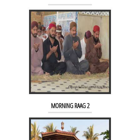
KACHEHRI 3
MORNING RAAG 2