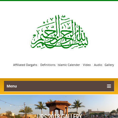
/
/
/
/
/
Affiliated Dargahs
Definitions
Islamic Calender
Video
Audio
Gallery
Menu
URS 2018 GALLERY