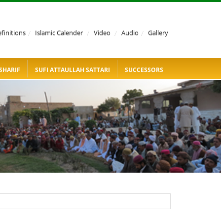
finitions
/
Islamic Calender
/
Video
/
Audio
/
Gallery
SHARIF
SUFI ATTAULLAH SATTARI
SUCCESSORS
KACHEHRI 1