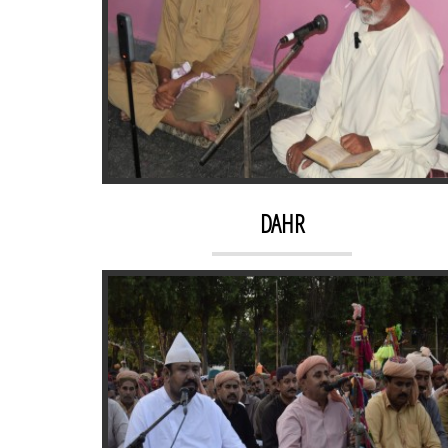
KACHEHRI 2
DAHR