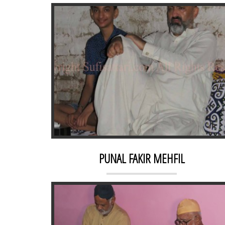
DAHR
PUNAL FAKIR MEHFIL