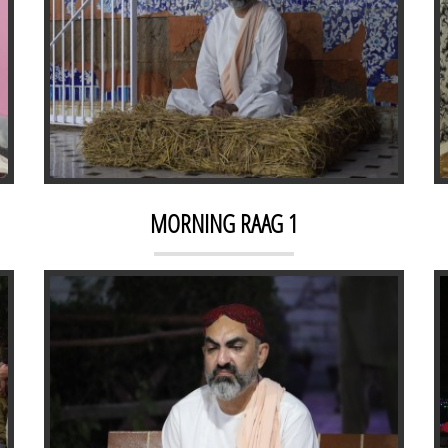
NIGHT RAAG 1
MORNING RAAG 1