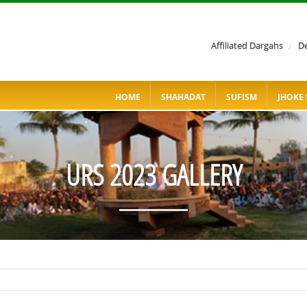
Affiliated Dargahs
/
De
HOME
SHAHADAT
SUFISM
JHOKE 
URS 2023 GALLERY
SAHIB KARIM GO TO QASRE QALANDER