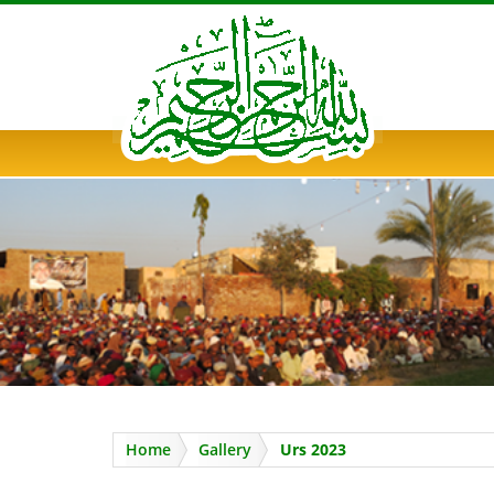
PUNAL FAKIR MEHFIL
Home
Gallery
Urs 2023