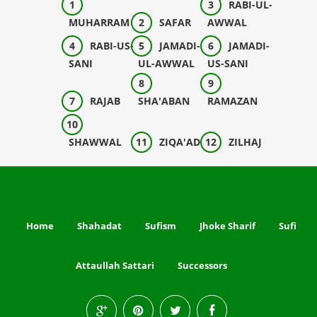
RABI-UL-
MUHARRAM
SAFAR
AWWAL
RABI-US-
JAMADI-
JAMADI-
SANI
UL-AWWAL
US-SANI
RAJAB
SHA'ABAN
RAMAZAN
SHAWWAL
ZIQA'AD
ZILHAJ
Home
Shahadat
Sufism
Jhoke Sharif
Sufi
Attaullah Sattari
Successors