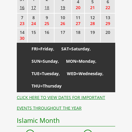
4
5
6
16
17
18
19
20
21
22
7
8
9
10
11
12
13
23
24
25
26
27
28
29
14
15
16
17
18
19
20
30
FRI=Friday,
SAT=Saturday,
SUN=Sunday,
MON=Monday,
TUE=Tuesday,
WED=Wednesday,
THU=Thursday
CLICK HERE TO VIEW DATES FOR IMPORTANT
EVENTS THROUGHOUT THE YEAR
Islamic Month