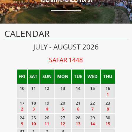
CALENDAR
JULY - AUGUST 2026
SAFAR 1448
FRI
SAT
SUN
MON
TUE
WED
THU
10
11
12
13
14
15
16
1
17
18
19
20
21
22
23
2
3
4
5
6
7
8
24
25
26
27
28
29
30
9
10
11
12
13
14
15
31
1
2
3