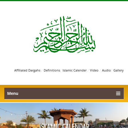
/
/
/
/
/
Affiliated Dargahs
Definitions
Islamic Calender
Video
Audio
Gallery
Menu
ISLAMIC CALENDAR