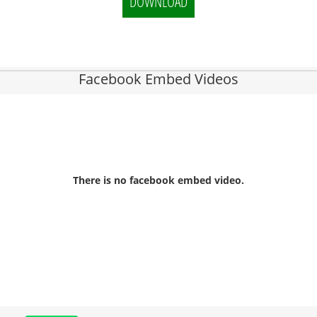
DOWNLOAD
Facebook Embed Videos
There is no facebook embed video.