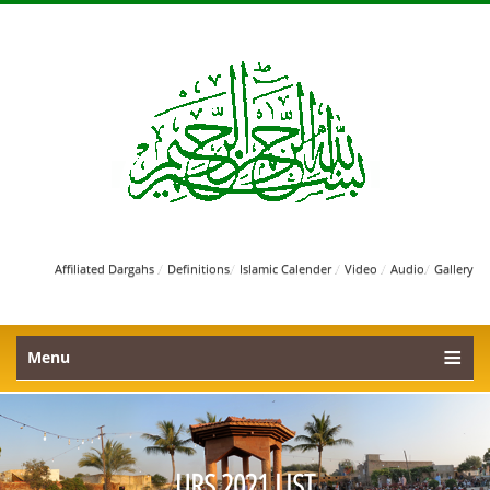
/
/
/
/
/
Affiliated Dargahs
Definitions
Islamic Calender
Video
Audio
Gallery
Menu
URS 2021 LIST