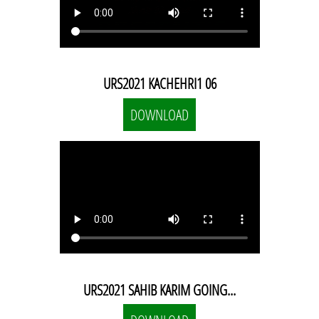
URS2021 KACHEHRI1 06
DOWNLOAD
URS2021 SAHIB KARIM GOING...