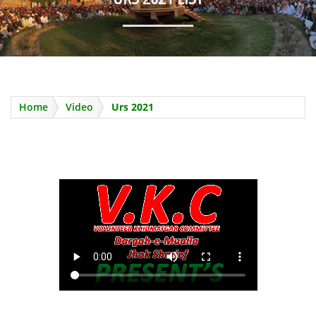
Home
Video
Urs 2021