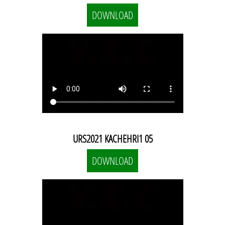
DOWNLOAD
URS2021 KACHEHRI1 05
DOWNLOAD