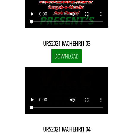
URS2021 KACHEHRI1 03
DOWNLOAD
URS2021 KACHEHRI1 04