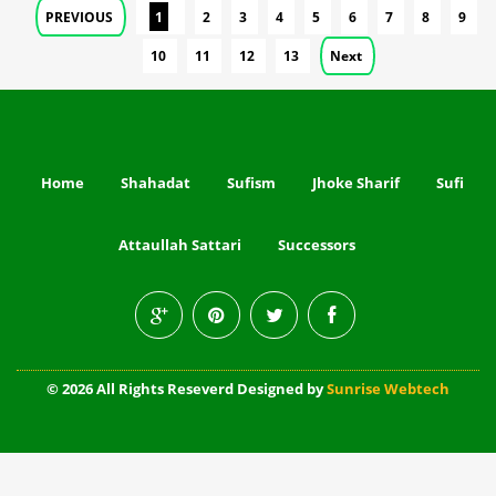
PREVIOUS
1
2
3
4
5
6
7
8
9
10
11
12
13
Next
Home
Shahadat
Sufism
Jhoke Sharif
Sufi
Attaullah Sattari
Successors
© 2026 All Rights Reseverd Designed by
Sunrise Webtech