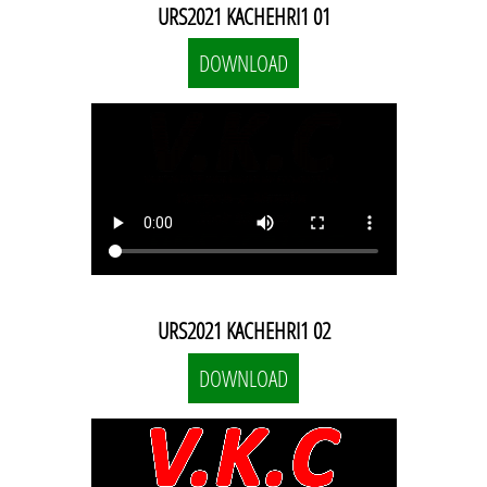
URS2021 KACHEHRI1 01
DOWNLOAD
URS2021 KACHEHRI1 02
DOWNLOAD