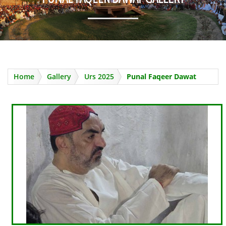
Home
Gallery
Urs 2025
Punal Faqeer Dawat