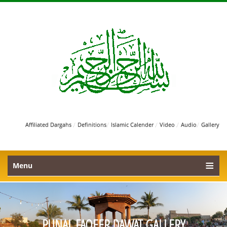
/
/
/
/
/
Affiliated Dargahs
Definitions
Islamic Calender
Video
Audio
Gallery
Menu
PUNAL FAQEER DAWAT GALLERY