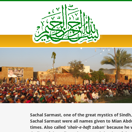
Sachal Sarmast, one of the great mystics of Sindh
Sachal Sarmast were all names given to Mian Abdul
times. Also called
'shair-e-haft
zaban' because he w