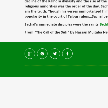
decline of the Kalhora dynasty and the rise of th
religious minorities was the order of the day. Sa
am the truth. Though his verses immortalized him,
popularity in the court of Talpur rulers...Sachal
Sachal's immediate disciples were the saints
Bedi
From "The Call of the Sufi" by Hassan Mujtaba Ne