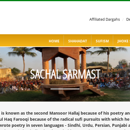
Affiliated Dargahs
/
De
HOME
SHAHADAT
SUFISM
JHOKE 
SACHAL SARMAST
, is known as the second Mansoor Hallaj because of his poetry an
 Haq Farooqi because of the radical sufi pursuits with which he c
rote poetry in seven languages - Sindhi, Urdu, Persian, Punjabi