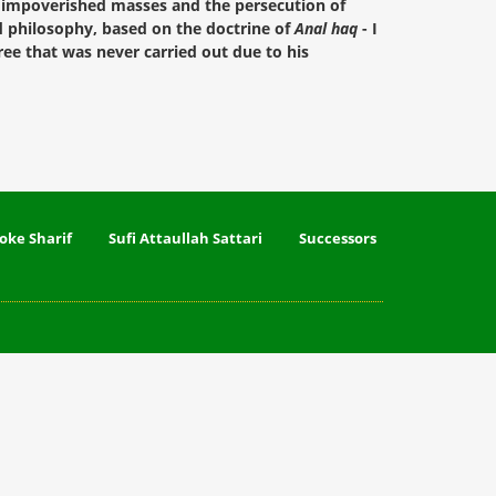
he impoverished masses and the persecution of
nd philosophy, based on the doctrine of
Anal haq
- I
ee that was never carried out due to his
oke Sharif
Sufi Attaullah Sattari
Successors