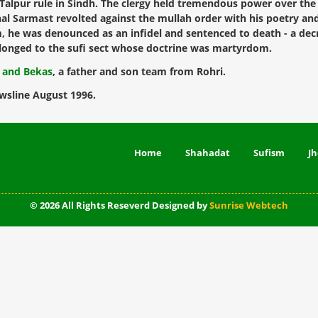
e Talpur rule in Sindh. The clergy held tremendous power over t
chal Sarmast revolted against the mullah order with his poetry a
 he was denounced as an infidel and sentenced to death - a decr
 belonged to the sufi sect whose doctrine was martyrdom.
l and Bekas
, a father and son team from Rohri.
wsline August 1996.
Home
Shahadat
Sufism
Jh
© 2026 All Rights Reseverd Designed by
Sunrise Webtech