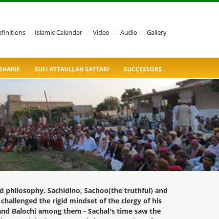
finitions
/
Islamic Calender
/
Video
/
Audio
/
Gallery
SHARIF
SUFI ATTAULLAH SATTARI
SUCCESSORS
d philosophy. Sachidino, Sachoo(the truthful) and
hallenged the rigid mindset of the clergy of his
 and Balochi among them - Sachal's time saw the