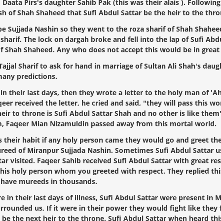
 Daata Pirs's daughter Sahib Pak (this was their alais ). Followin
ish of Shah Shaheed that Sufi Abdul Sattar be the heir to the thro
 Sujjada Nashin so they went to the roza sharif of Shah Shaheed,
 sharif. The lock on dargah broke and fell into the lap of Sufi Ab
f Shah Shaheed. Any who does not accept this would be in great 
al Sharif to ask for hand in marriage of Sultan Ali Shah's daugh
many predictions.
 their last days, then they wrote a letter to the holy man of 'A
r received the letter, he cried and said, "they will pass this wor
eir to throne is Sufi Abdul Sattar Shah and no other is like them"
arim, Faqeer Mian Nizamuldin passed away from this mortal world.
was their habit if any holy person came they would go and greet 
reed of Miranpur Sujjada Nashin. Sometimes Sufi Abdul Sattar use
r visited. Faqeer Sahib received Sufi Abdul Sattar with great resp
his holy person whom you greeted with respect. They replied this n
l have mureeds in thousands.
n their last days of illness, Sufi Abdul Sattar were present in M
surrounded us, If it were in their power they would fight like th
 be the next heir to the throne. Sufi Abdul Sattar when heard this