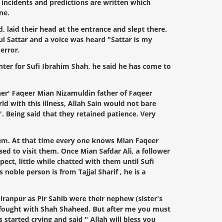
g incidents and predictions are written which
ne.
 laid their head at the entrance and slept there.
dul Sattar and a voice was heard "Sattar is my
error.
ter for Sufi Ibrahim Shah, he said he has come to
her' Faqeer Mian Nizamuldin father of Faqeer
ld with this illness, Allah Sain would not bare
. Being said that they retained patience. Very
them. At that time every one knows Mian Faqeer
d to visit them. Once Mian Safdar Ali, a follower
ect, little while chatted with them until Sufi
oble person is from Tajjal Sharif , he is a
iranpur as Pir Sahib were their nephew (sister's
ey fought with Shah Shaheed. But after me you must
 started crying and said " Allah will bless you