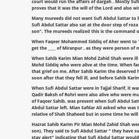
court would run the affairs of dargah . Mostly Sufi
proves that it was the will of the Lord and also w
Many mureeds did not want Sufi Abdul Sattar to be
Sufi Abdul Sattar also sat at the door step of roza
son". The mureeds realized this is the command o
When Faqeer Mohammed Siddiq of Aher went to Tajj
get the ____ of Miranpur , as they were person of 
When Sahib Karim Mian Mohd Zahid Shah were ill in
Mohd Siddiq who were alive at the time. When faqee
that grief on me. After Sahib Karim the deserved h
soon after that they fell ill, and before Sahib K
When Sufi Abdul Sattar were in Tajjal Sharif, it 
Qadir Baksh of Rohri were also alive who were mu
of Faqeer Sahib, was present when Sufi Abdul Satta
Abdul Sattar left. Mian Safdar Ali asked who was t
relative of Shah Shaheed but in some time he wil
Hazrat Sahib Karim Pir Mian Mohd Zahid Shah were i
son). They said to Sufi Abdul Sattar " they have 
stay alert" indicating that Sufi Abdul Sattar would