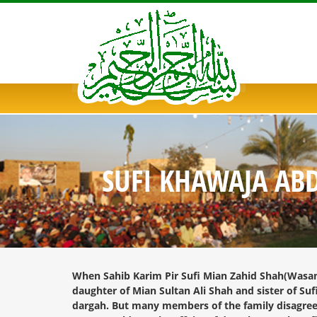
SUFI KHAWAJA AB
When Sahib Karim Pir Sufi Mian Zahid Shah(Wasan S
daughter of Mian Sultan Ali Shah and sister of Su
dargah. But many members of the family disagree