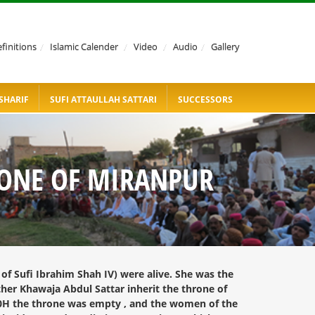
finitions
/
Islamic Calender
/
Video
/
Audio
/
Gallery
SHARIF
SUFI ATTAULLAH SATTARI
SUCCESSORS
RONE OF MIRANPUR
of Sufi Ibrahim Shah IV) were alive. She was the
ther Khawaja Abdul Sattar inherit the throne of
00H the throne was empty , and the women of the