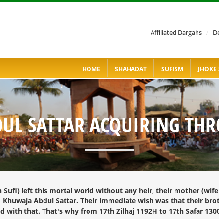
Affiliated Dargahs
/
De
HOME
SHAHADAT
SUFISM
JHOKE 
DUL SATTAR ACQUIRING TH
ufi) left this mortal world without any heir, their mother (wife 
fi Khuwaja Abdul Sattar. Their immediate wish was that their bro
d with that. That's why from 17th Zilhaj 1192H to 17th Safar 13